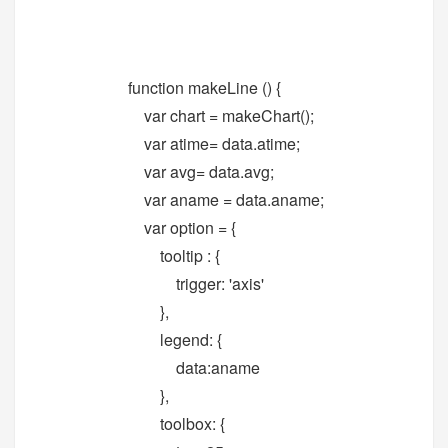
function makeLine () {
var chart = makeChart();
var atime= data.atime;
var avg= data.avg;
var aname = data.aname;
var option = {
tooltip : {
trigger: 'axis'
},
legend: {
data:aname
},
toolbox: {