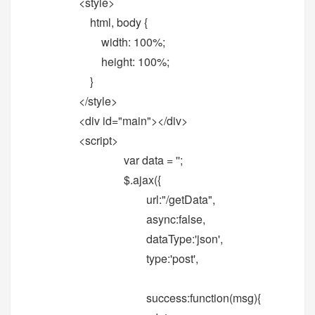
<style>
html, body {
width: 100%;
height: 100%;
}
</style>
<div id="main"></div>
<script>
var data = '';
$.ajax({
url:"/getData",
async:false,
dataType:'json',
type:'post',
success:function(msg){