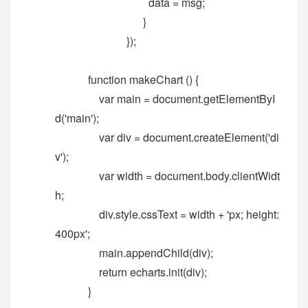
data = msg;
}
});
function makeChart () {
var main = document.getElementByI
d('main');
var div = document.createElement('di
v');
var width = document.body.clientWidt
h;
div.style.cssText = width + 'px; height:
400px';
main.appendChild(div);
return echarts.init(div);
}