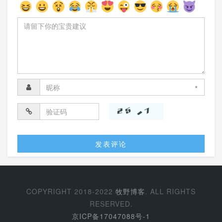
*
COPYRIGHT 2018-2022
牧野博客
. ALL RIGHTS
RESERVED.
京ICP备17047088号-1