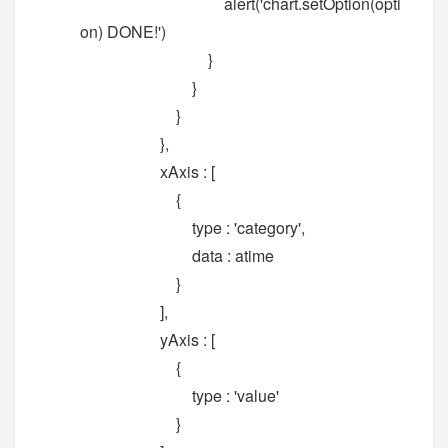
alert('chart.setOption(opti
on) DONE!')
}
}
}
},
xAxis : [
{
type : 'category',
data : atime
}
],
yAxis : [
{
type : 'value'
}