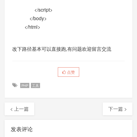
</script>
</body>
</html>
改下路径基本可以直接跑,有问题欢迎留言交流
点赞
PHP
工具
< 上一篇
下一篇 >
发表评论