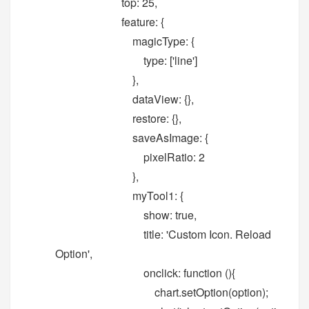
top: 25,
feature: {
magicType: {
type: ['line']
},
dataView: {},
restore: {},
saveAsImage: {
pixelRatio: 2
},
myTool1: {
show: true,
title: 'Custom Icon. Reload
Option',
onclick: function (){
chart.setOption(option);