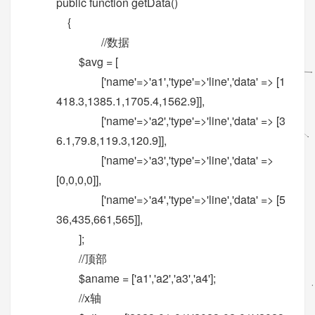
public function getData()
{
//数据
$avg = [
['name'=>'a1','type'=>'line','data' => [1
418.3,1385.1,1705.4,1562.9]],
['name'=>'a2','type'=>'line','data' => [3
6.1,79.8,119.3,120.9]],
['name'=>'a3','type'=>'line','data' =>
[0,0,0,0]],
['name'=>'a4','type'=>'line','data' => [5
36,435,661,565]],
];
//顶部
$aname = ['a1','a2','a3','a4'];
//x轴