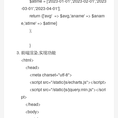
$atime = ['2023-01-01','2023-02-01','2023
-03-01','2023-04-01'];
return (['avg' => $avg,'aname' => $anam
e,'atime' => $atime]
);
}
前端渲染,实现功能
<html>
<head>
<meta charset="utf-8">
<script src="/static/js/echarts.js"></script>
<script src="/static/js/jquery.min.js"></scri
pt>
</head>
<body>