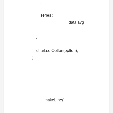
],
series :
data.avg
}
chart.setOption(option);
}
makeLine();