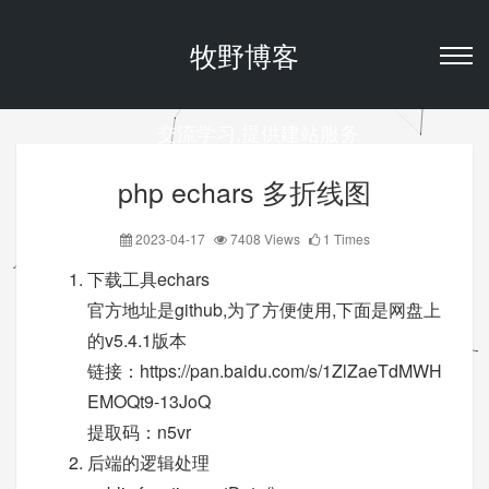
牧野博客
交流学习,提供建站服务
php echars 多折线图
2023-04-17
7408 Views
1 Times
下载工具echars
官方地址是github,为了方便使用,下面是网盘上
的v5.4.1版本
链接：
https://pan.baidu.com/s/1ZlZaeTdMWH
EMOQt9-13JoQ
提取码：n5vr
后端的逻辑处理